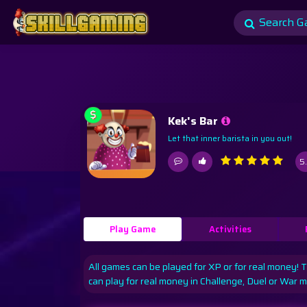
$
Kek's Bar
Let that inner barista in you out!
5
Play Game
Activities
All games can be played for XP or for real money! 
can play for real money in Challenge, Duel or War 