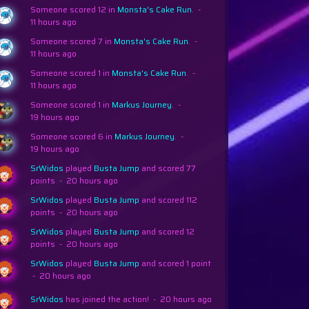
Someone scored 12 in
Monsta's Cake Run
.
-
11 hours ago
Someone scored 7 in
Monsta's Cake Run
.
-
11 hours ago
Someone scored 1 in
Monsta's Cake Run
.
-
11 hours ago
Someone scored 1 in
Markus Journey
.
-
19 hours ago
Someone scored 6 in
Markus Journey
.
-
19 hours ago
SrWidos
played
Busta Jump
and scored 77
points
-
20 hours ago
SrWidos
played
Busta Jump
and scored 112
points
-
20 hours ago
SrWidos
played
Busta Jump
and scored 12
points
-
20 hours ago
SrWidos
played
Busta Jump
and scored 1 point
-
20 hours ago
SrWidos
has joined the action!
-
20 hours ago