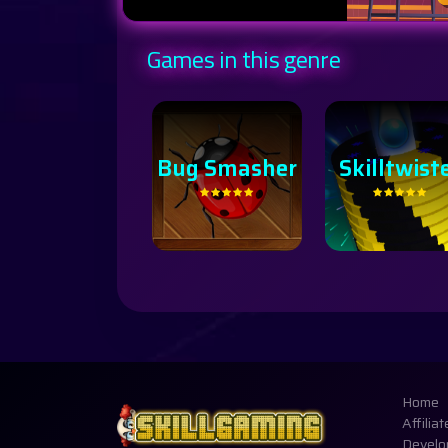
Games in this genre
Skilltwister
Home
Affiliat
Develo