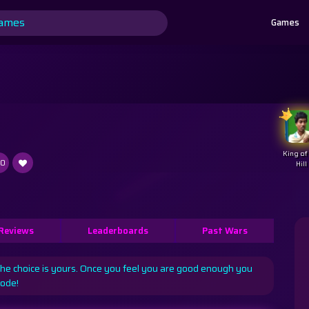
Games
King of
.0
Hill
Reviews
Leaderboards
Past Wars
The choice is yours. Once you feel you are good enough you
mode!