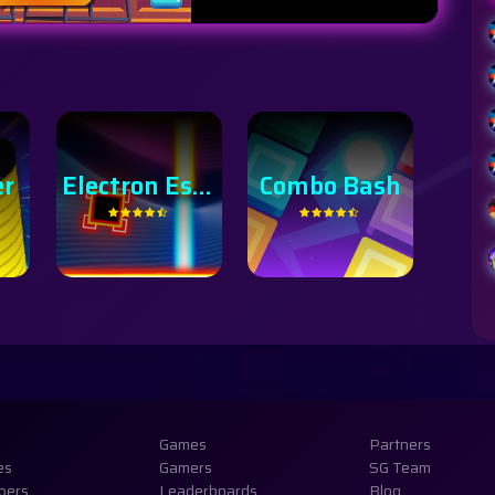
Electron Escape
Combo Bash
Bird Bomber
Hy
Games
Partners
es
Gamers
SG Team
pers
Leaderboards
Blog