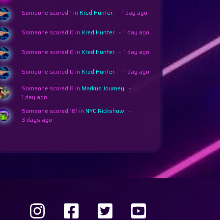
Someone scored 1 in
Kred Hunter
.
-
1 day ago
Someone scored 0 in
Kred Hunter
.
-
1 day ago
Someone scored 0 in
Kred Hunter
.
-
1 day ago
Someone scored 0 in
Kred Hunter
.
-
1 day ago
per Ludo
Someone scored 8 in
Markus Journey
.
-
1 day ago
Someone scored 181 in
NYC Rickshow
.
-
3 days ago