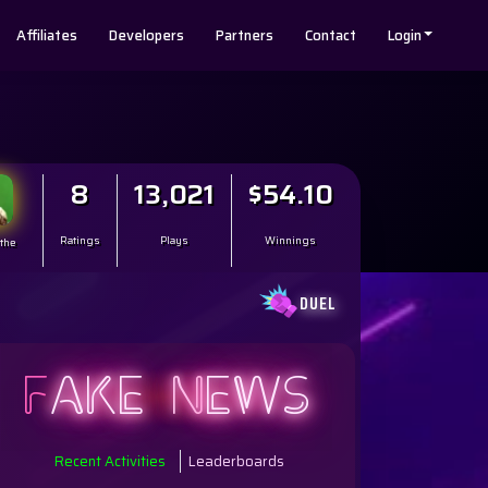
Affiliates
Developers
Partners
Contact
Login
8
13,021
$54.10
Ratings
Plays
Winnings
 the
DUEL
F
AKE
N
EWS
Recent Activities
Leaderboards