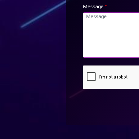
Message
*