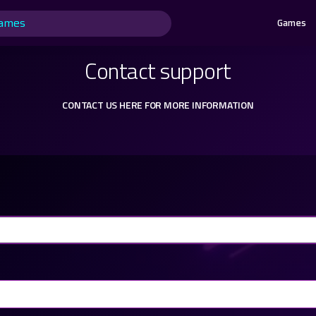
Games
Contact support
CONTACT US HERE FOR MORE INFORMATION