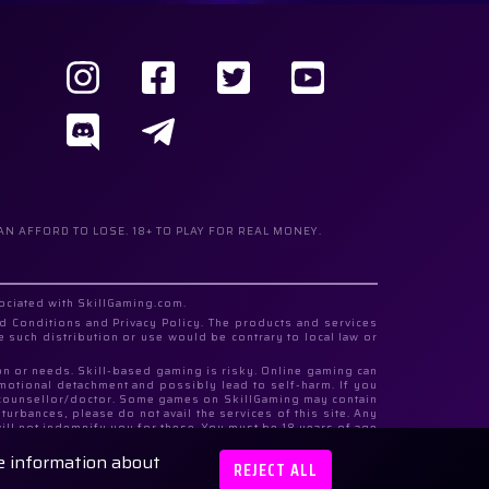
AN AFFORD TO LOSE. 18+ TO PLAY FOR REAL MONEY.
sociated with SkillGaming.com.
d Conditions and Privacy Policy. The products and services
e such distribution or use would be contrary to local law or
ion or needs. Skill-based gaming is risky. Online gaming can
emotional detachment and possibly lead to self-harm. If you
al counsellor/doctor. Some games on SkillGaming may contain
urbances, please do not avail the services of this site. Any
ill not indemnify you for these. You must be 18 years of age
re information about
Highway, N 19, Building 3, Store, Floor 1 and Registration
REJECT ALL