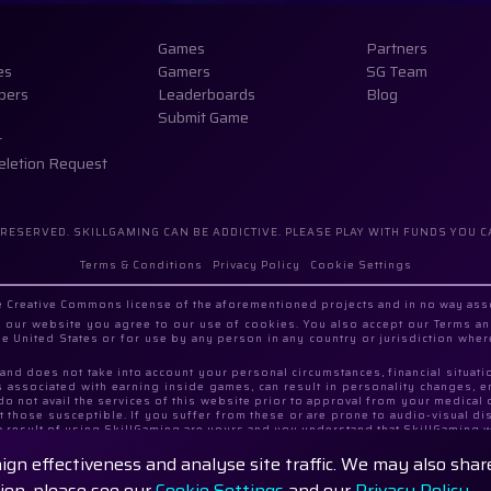
Games
Partners
es
Gamers
SG Team
pers
Leaderboards
Blog
Submit Game
t
eletion Request
 RESERVED. SKILLGAMING CAN BE ADDICTIVE. PLEASE PLAY WITH FUNDS YOU C
Terms & Conditions
Privacy Policy
Cookie Settings
the Creative Commons license of the aforementioned projects and in no way as
our website you agree to our use of cookies. You also accept our Terms an
the United States or for use by any person in any country or jurisdiction wher
, and does not take into account your personal circumstances, financial situat
s associated with earning inside games, can result in personality changes, 
 do not avail the services of this website prior to approval from your medic
 those susceptible. If you suffer from these or are prone to audio-visual dist
a result of using SkillGaming are yours and you understand that SkillGaming w
aign effectiveness and analyse site traffic. We may also sha
 with registered address Georgia, City Tbilisi, Samgori District, Rustavi 
tion, please see our
Cookie Settings
and our
Privacy Policy.