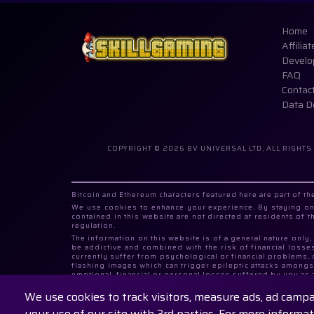
Home
Affiliat
Develo
FAQ
Contac
Data D
COPYRIGHT © 2026 BV UNIVERSAL LTD, ALL RIGHTS
Bitcoin and Ethereum characters featured here are part of 
We use cookies to enhance your experience. By staying on 
contained in this website are not directed at residents of 
regulation.
The information on this website is of a general nature only
be addictive and combined with the risk of financial losse
currently suffer from psychological or financial problems,
flashing images which can trigger epileptic attacks amongst
emotional, financial or personal losses suffered by you as 
to click on any gaming related items.
We use cookies to track visitors, measure ads, ad camp
SkillGaming.com products are operated by BV UNIVERSAL LTD
Number 406287525.
your use of our site with 3rd parties. For more informa