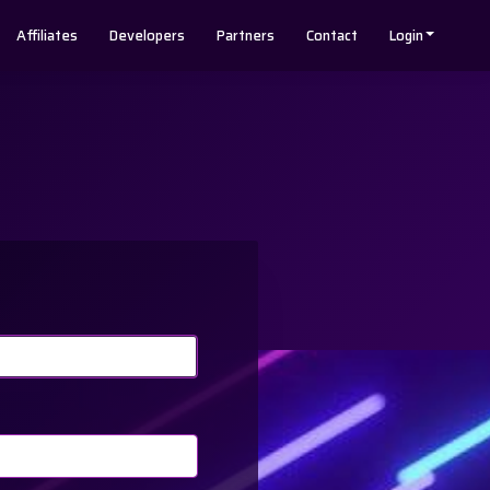
Affiliates
Developers
Partners
Contact
Login