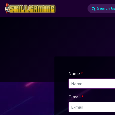
Name
*
E-mail
*