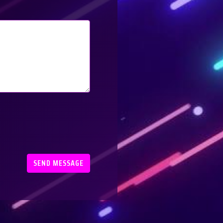
SEND MESSAGE